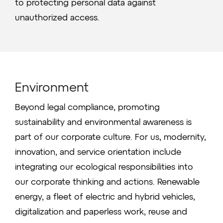
to protecting personal data against
unauthorized access.
Environment
Beyond legal compliance, promoting
sustainability and environmental awareness is
part of our corporate culture. For us, modernity,
innovation, and service orientation include
integrating our ecological responsibilities into
our corporate thinking and actions. Renewable
energy, a fleet of electric and hybrid vehicles,
digitalization and paperless work, reuse and