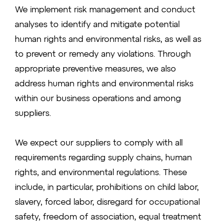
We implement risk management and conduct
analyses to identify and mitigate potential
human rights and environmental risks, as well as
to prevent or remedy any violations. Through
appropriate preventive measures, we also
address human rights and environmental risks
within our business operations and among
suppliers.
We expect our suppliers to comply with all
requirements regarding supply chains, human
rights, and environmental regulations. These
include, in particular, prohibitions on child labor,
slavery, forced labor, disregard for occupational
safety, freedom of association, equal treatment