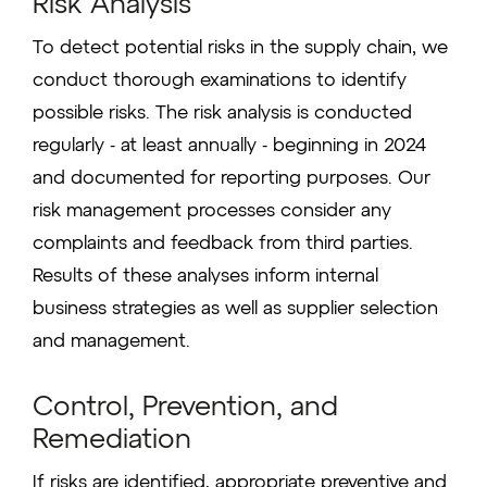
Risk Analysis
To detect potential risks in the supply chain, we
conduct thorough examinations to identify
possible risks. The risk analysis is conducted
regularly - at least annually - beginning in 2024
and documented for reporting purposes. Our
risk management processes consider any
complaints and feedback from third parties.
Results of these analyses inform internal
business strategies as well as supplier selection
and management.
Control, Prevention, and
Remediation
If risks are identified, appropriate preventive and