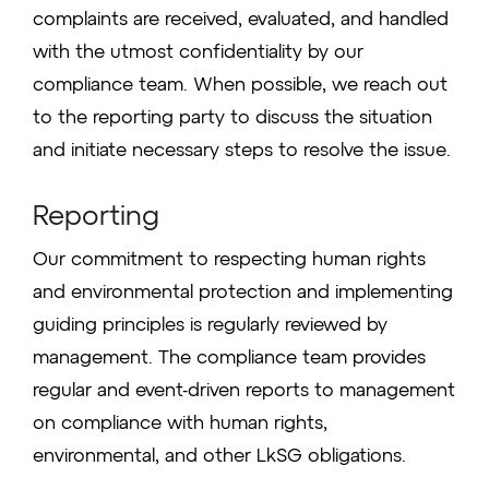
complaints are received, evaluated, and handled
with the utmost confidentiality by our
compliance team. When possible, we reach out
to the reporting party to discuss the situation
and initiate necessary steps to resolve the issue.
Reporting
Our commitment to respecting human rights
and environmental protection and implementing
guiding principles is regularly reviewed by
management. The compliance team provides
regular and event-driven reports to management
on compliance with human rights,
environmental, and other LkSG obligations.