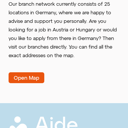
Our branch network currently consists of 25
locations in Germany, where we are happy to
advise and support you personally. Are you
looking for a job in Austria or Hungary or would
you like to apply from there in Germany? Then
visit our branches directly. You can find all the
exact addresses on the map.
Open Map