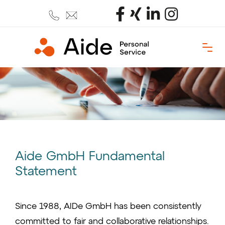
Aide GmbH Fundamental
Statement
Since 1988, AIDe GmbH has been consistently
committed to fair and collaborative relationships.