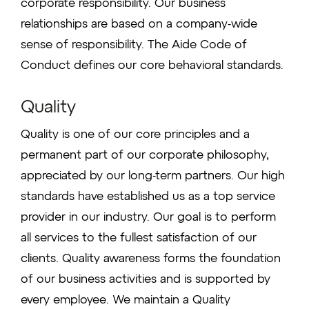
corporate responsibility. Our business
relationships are based on a company-wide
sense of responsibility. The Aide Code of
Conduct defines our core behavioral standards.
Quality
Quality is one of our core principles and a
permanent part of our corporate philosophy,
appreciated by our long-term partners. Our high
standards have established us as a top service
provider in our industry. Our goal is to perform
all services to the fullest satisfaction of our
clients. Quality awareness forms the foundation
of our business activities and is supported by
every employee. We maintain a Quality