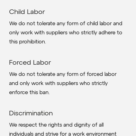
Child Labor
We do not tolerate any form of child labor and
only work with suppliers who strictly adhere to
this prohibition.
Forced Labor
We do not tolerate any form of forced labor
and only work with suppliers who strictly
enforce this ban.
Discrimination
We respect the rights and dignity of all
individuals and strive for a work environment