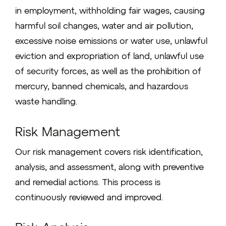
in employment, withholding fair wages, causing
harmful soil changes, water and air pollution,
excessive noise emissions or water use, unlawful
eviction and expropriation of land, unlawful use
of security forces, as well as the prohibition of
mercury, banned chemicals, and hazardous
waste handling.
Risk Management
Our risk management covers risk identification,
analysis, and assessment, along with preventive
and remedial actions. This process is
continuously reviewed and improved.