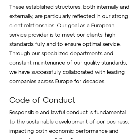
These established structures, both internally and
externally, are particularly reflected in our strong
client relationships. Our goal as a European
service provider is to meet our clients' high
standards fully and to ensure optimal service.
Through our specialized departments and
constant maintenance of our quality standards,
we have successfully collaborated with leading
companies across Europe for decades.
Code of Conduct
Responsible and lawful conduct is fundamental
to the sustainable development of our business,
impacting both economic performance and