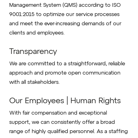
Management System (QMS) according to ISO
9001:2015 to optimize our service processes
and meet the ever-increasing demands of our
clients and employees.
Transparency
We are committed to a straightforward, reliable
approach and promote open communication
with all stakeholders.
Our Employees | Human Rights
With fair compensation and exceptional
support, we can consistently offer a broad
range of highly qualified personnel. As a staffing