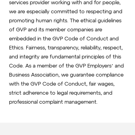
services provider working with and for people,
we are especially committed to respecting and
promoting human rights. The ethical guidelines
of GVP and its member companies are
embedded in the GVP Code of Conduct and
Ethics. Fairness, transparency, reliability, respect,
and integrity are fundamental principles of this
Code. As a member of the GVP Employers’ and
Business Association, we guarantee compliance
with the GVP Code of Conduct, fair wages,
strict adherence to legal requirements, and
professional complaint management.