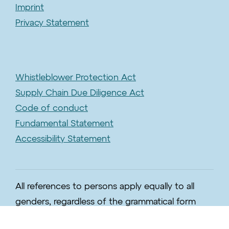
Imprint
Privacy Statement
Whistleblower Protection Act
Supply Chain Due Diligence Act
Code of conduct
Fundamental Statement
Accessibility Statement
All references to persons apply equally to all
genders, regardless of the grammatical form
used.