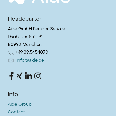
Headquarter
Aide GmbH PersonalService
Dachauer Str. 192
80992 München
+49.89.5454070
info@aide.de
Info
Aide Group
Contact