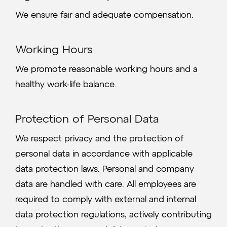
We ensure fair and adequate compensation.
Working Hours
We promote reasonable working hours and a
healthy work-life balance.
Protection of Personal Data
We respect privacy and the protection of
personal data in accordance with applicable
data protection laws. Personal and company
data are handled with care. All employees are
required to comply with external and internal
data protection regulations, actively contributing