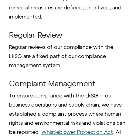
remedial measures are defined, prioritized, and
implemented.
Regular Review
Regular reviews of our compliance with the
LkSG are a fixed part of our compliance
management system.
Complaint Management
To ensure compliance with the LkSG in our
business operations and supply chain, we have
established a complaint process where human
rights and environmental risks and violations can
be reported:
Whistleblower Protection Act
. All