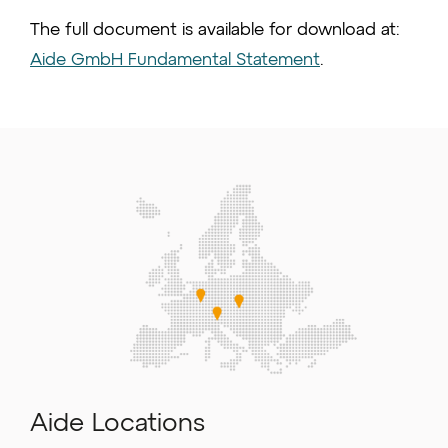
The full document is available for download at:
Aide GmbH Fundamental Statement
.
Aide Locations