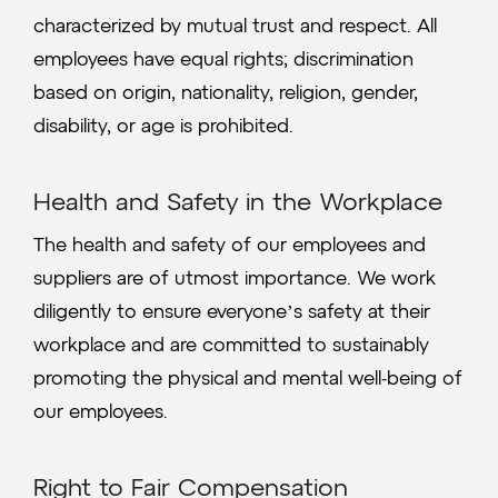
characterized by mutual trust and respect. All
employees have equal rights; discrimination
based on origin, nationality, religion, gender,
disability, or age is prohibited.
Health and Safety in the Workplace
The health and safety of our employees and
suppliers are of utmost importance. We work
diligently to ensure everyone’s safety at their
workplace and are committed to sustainably
promoting the physical and mental well-being of
our employees.
Right to Fair Compensation