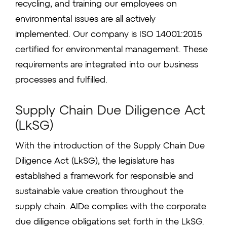
recycling, and training our employees on
environmental issues are all actively
implemented. Our company is ISO 14001:2015
certified for environmental management. These
requirements are integrated into our business
processes and fulfilled.
Supply Chain Due Diligence Act
(LkSG)
With the introduction of the Supply Chain Due
Diligence Act (LkSG), the legislature has
established a framework for responsible and
sustainable value creation throughout the
supply chain. AIDe complies with the corporate
due diligence obligations set forth in the LkSG.